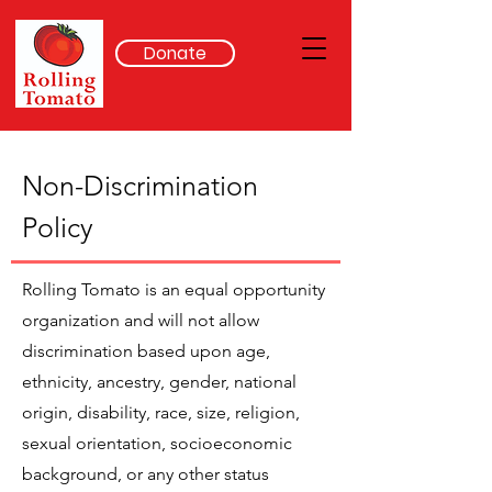
Donate
Non-Discrimination
Policy
Rolling Tomato is an equal opportunity
organization and will not allow
discrimination based upon age,
ethnicity, ancestry, gender, national
origin, disability, race, size, religion,
sexual orientation, socioeconomic
background, or any other status