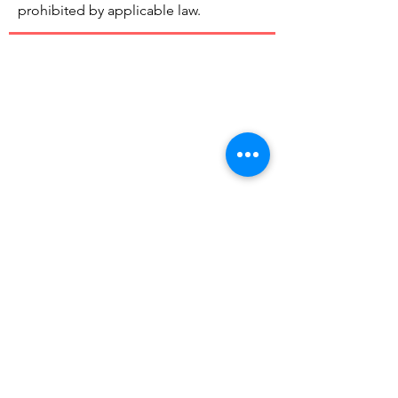
prohibited by applicable law.
Rolling
Tomato
Our mission is to recover and distribute
excess "perfectly good" food to those in
need and keep it out of the landfill.
Email:
hello@rollingtomato.org
Registered Charity:
83-3922470
© 2026 by Rolling Tomato | 501c3
Nonprofit Org |
Non-Discrimination
Policy
|
Legal