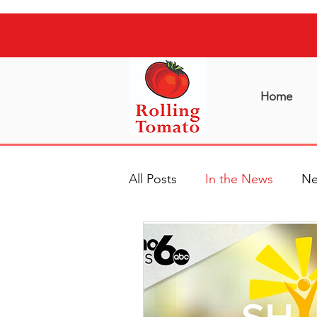
Home
All Posts
In the News
Ne