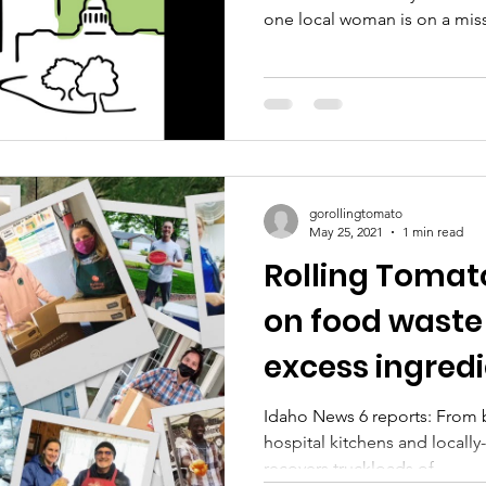
one local woman is on a miss
people who need them most.
https://www.rollingtomato.or
D'Agostino is talking with e
Barnhill about her plans to m
obsolete.
gorollingtomato
May 25, 2021
1 min read
Rolling Tomat
on food waste
excess ingred
the valley
Idaho News 6 reports: From b
hospital kitchens and locall
recovers truckloads of...