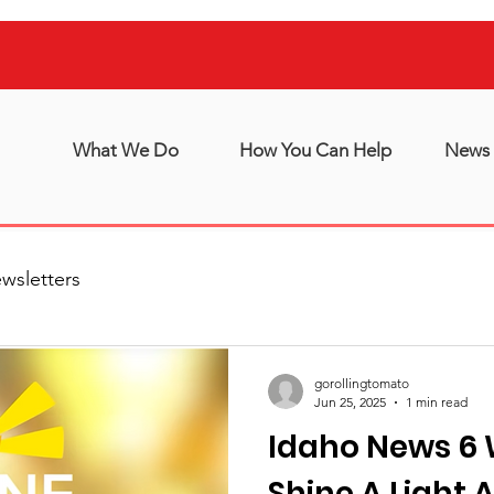
What We Do
How You Can Help
News 
wsletters
gorollingtomato
Jun 25, 2025
1 min read
Idaho News 6 
Shine A Light