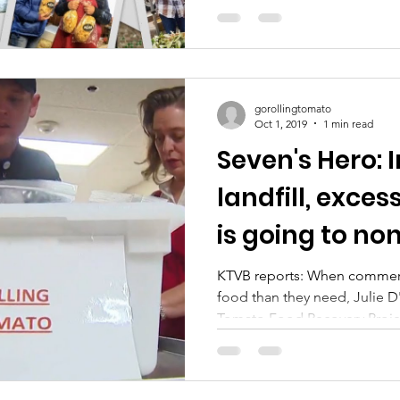
gorollingtomato
Oct 1, 2019
1 min read
Seven's Hero: 
landfill, exces
is going to no
KTVB reports: When commer
food than they need, Julie D
Tomato Food Recovery Projec