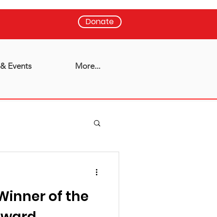
Donate
& Events
More...
Winner of the
 Award