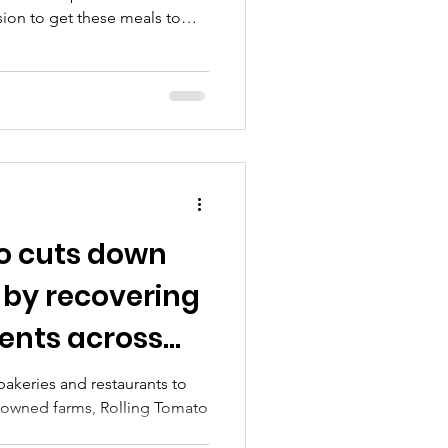
ion to get these meals to
 Rolling Tomato (
g/ ) nonprofit founder Julie
xecutive producer Frankie
ake food waste in our city
o cuts down
 by recovering
ients across
akeries and restaurants to
y-owned farms, Rolling Tomato