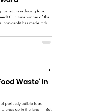
ng Tomato is reducing food
need! Our June winner of the
al non-profit has made it their
ibute excess food to those in
andfill. Watch below to hear
e to see how you can help their
Food Waste' in
t of perfectly edible food
ts ends up in the landfill. But