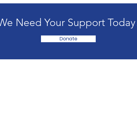
We Need Your Support Today
Donate
e
in