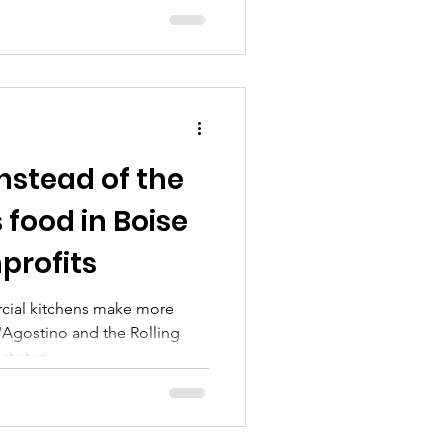
Instead of the
s food in Boise
nprofits
cial kitchens make more
'Agostino and the Rolling
t step...