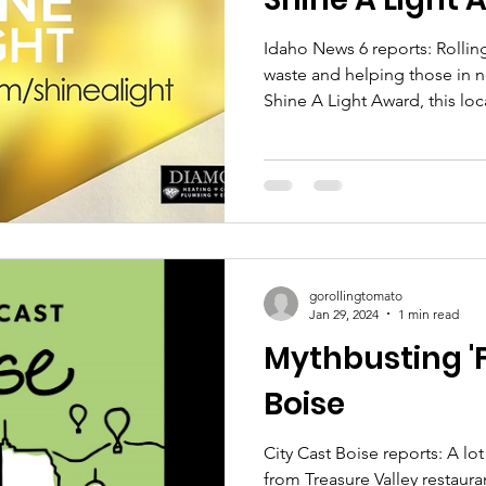
Idaho News 6 reports: Rolli
waste and helping those in 
Shine A Light Award, this loc
mission to recover and distr
need and keep it out of the l
their story and visit their sit
cause!
gorollingtomato
Jan 29, 2024
1 min read
Mythbusting '
Boise
City Cast Boise reports: A lo
from Treasure Valley restauran