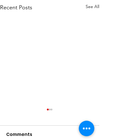
See All
Recent Posts
Comments