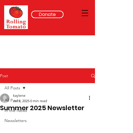
Donate
Post
All Posts
kaylene
All Posts
Jul 3, 2025
0 min read
Summer 2025 Newsletter
In the News
Newsletters