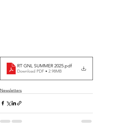
RT GNL SUMMER 2025
.pdf
Download PDF • 2.98MB
Newsletters