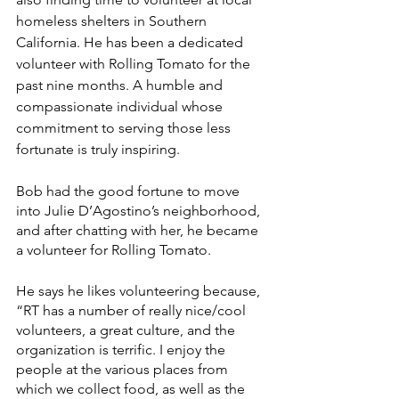
homeless shelters in Southern 
California. He has been a dedicated 
volunteer with Rolling Tomato for the 
past nine months. A humble and 
compassionate individual whose 
commitment to serving those less 
fortunate is truly inspiring. 
Bob had the good fortune to move 
into Julie D’Agostino’s neighborhood, 
and after chatting with her, he became 
a volunteer for Rolling Tomato. 
He says he likes volunteering because, 
“RT has a number of really nice/cool 
volunteers, a great culture, and the 
organization is terrific. I enjoy the 
people at the various places from 
which we collect food, as well as the 