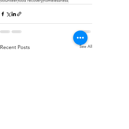
volunteer
food recovery
homelessness
See All
Recent Posts