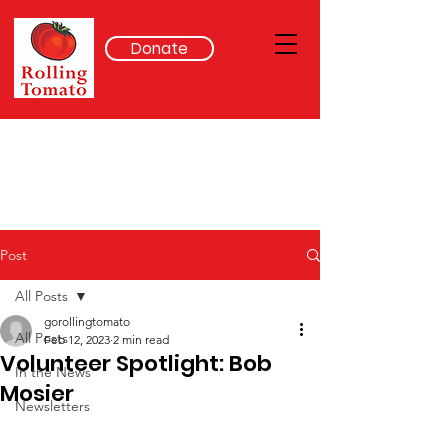
Donate
Post
All Posts
gorollingtomato
All Posts
Feb 12, 2023
2 min read
Volunteer Spotlight: Bob
In the News
Mosier
Newsletters