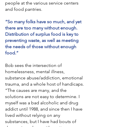
people at the various service centers 
and food pantries.
“So many folks have so much, and yet 
there are too many without enough. 
Distribution of surplus food is key to 
preventing waste, as well as meeting 
the needs of those without enough 
food.”
Bob sees the intersection of 
homelessness, mental illness, 
substance abuse/addiction, emotional 
trauma, and a whole host of handicaps. 
“The causes are many, and the 
solutions are not easy to determine. I 
myself was a bad alcoholic and drug 
addict until 1988, and since then I have 
lived without relying on any 
substances, but I have had bouts of 