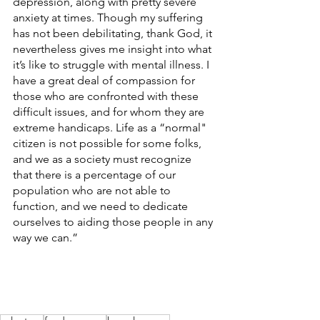
depression, along with pretty severe 
anxiety at times. Though my suffering 
has not been debilitating, thank God, it 
nevertheless gives me insight into what 
it’s like to struggle with mental illness. I 
have a great deal of compassion for 
those who are confronted with these 
difficult issues, and for whom they are 
extreme handicaps. Life as a “normal" 
citizen is not possible for some folks, 
and we as a society must recognize 
that there is a percentage of our 
population who are not able to 
function, and we need to dedicate 
ourselves to aiding those people in any 
way we can.”