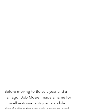
Before moving to Boise a year and a 
half ago, Bob Mosier made a name for 
himself restoring antique cars while 
also finding time to volunteer at local 