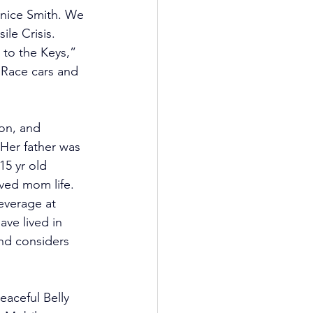
rnice Smith. We 
le Crisis. 
 to the Keys,” 
“Race cars and 
son, and 
Her father was 
15 yr old 
oved mom life. 
everage at 
ve lived in 
and considers 
aceful Belly 