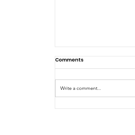
Comments
Write a comment...
Fall 2025 Newsletter
Rolling Tomato