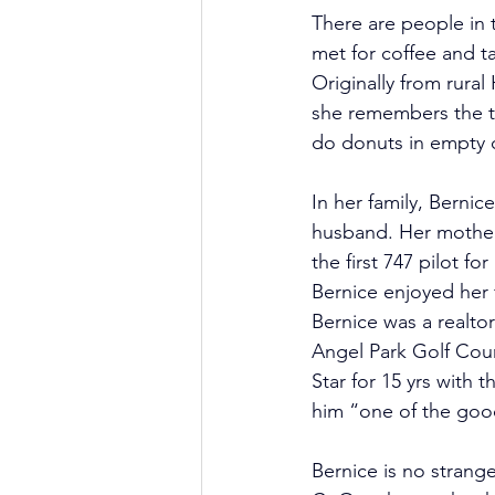
There are people in 
met for coffee and t
Originally from rura
she remembers the th
do donuts in empty c
In her family, Bernic
husband. Her mother
the first 747 pilot f
Bernice enjoyed her f
Bernice was a realto
Angel Park Golf Cour
Star for 15 yrs with
him “one of the goo
Bernice is no strange