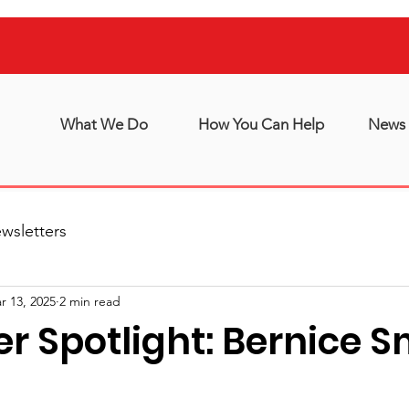
What We Do
How You Can Help
News 
wsletters
r 13, 2025
2 min read
r Spotlight: Bernice S