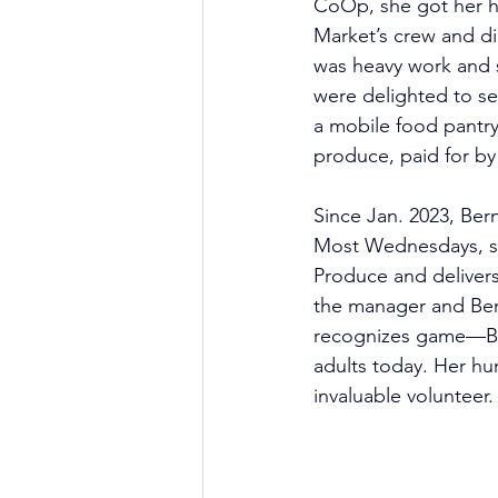
CoOp, she got her h
Market’s crew and did
was heavy work and s
were delighted to s
a mobile food pantry 
produce, paid for by 
Since Jan. 2023, Bern
Most Wednesdays, she
Produce and delivers
the manager and Ber
recognizes game—Ber
adults today. Her hu
invaluable volunteer.