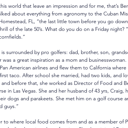
this world that leave an impression and for me, that’s Be
alked about everything from agronomy to the Cuban Missi
l Homestead, FL, “the last little town before you go down
rill of the late 50’s. What do you do on a Friday night? 
ornfields.”
e is surrounded by pro golfers: dad, brother, son, grand
 was a great inspiration as a mom and businesswoman. 
or Pan American airlines and flew them to California where 
irst taco. After school she married, had two kids, and l
r and before that, she worked as Director of Food and B
se in Las Vegas. She and her husband of 43 yrs, Craig, ha
 their dogs and parakeets. She met him on a golf course 
d guys.”  
r 
to where local food comes from and as a member of Pe