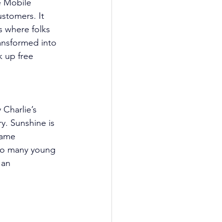
e Mobile 
ustomers. It 
 where folks 
ansformed into 
k up free 
Charlie’s 
y. Sunshine is 
game 
to many young 
 an 