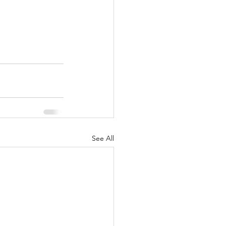
See All