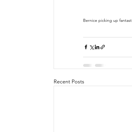
Bernice picking up fantas
Recent Posts