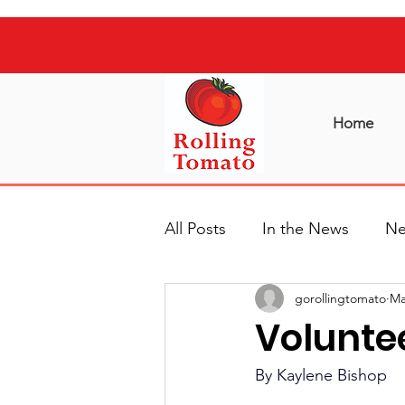
Home
All Posts
In the News
Ne
gorollingtomato
Ma
Voluntee
By Kaylene Bishop