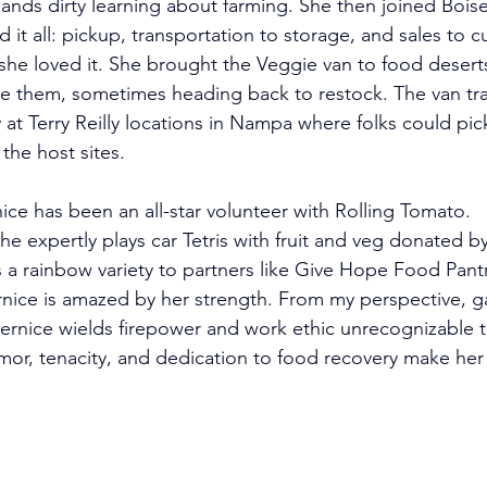
ands dirty
 learning about farming. She then joined Bois
 it all: pickup, transportation to storage, and sales to c
he loved it. She brought the Veggie van to food deserts
ee them, sometimes heading back to restock. The van tr
at Terry Reilly locations in Nampa where folks could pic
the host sites.  
ice has been an all-star volunteer with Rolling Tomato. 
 expertly plays car Tetris with fruit and veg donated by 
 a rainbow variety to partners like Give Hope Food Pantr
nice is amazed by her strength. From my perspective, 
nice wields firepower and work ethic unrecognizable 
mor, tenacity, and dedication to food recovery make her
 