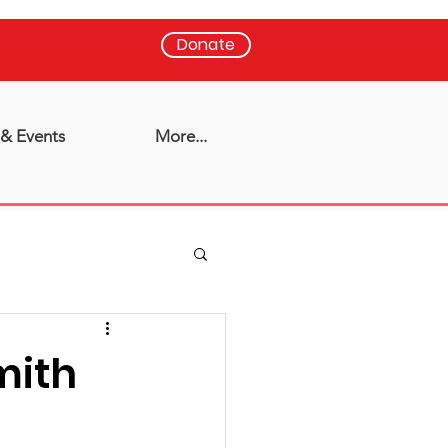
Donate
& Events
More...
mith