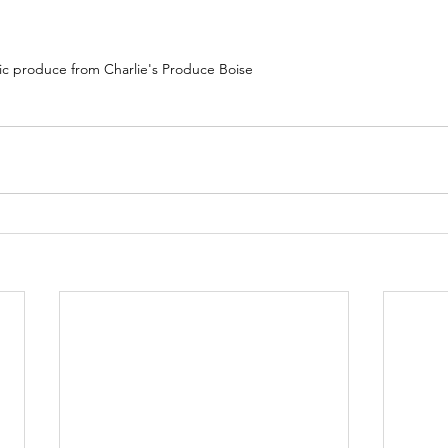
tic produce from Charlie's Produce Boise